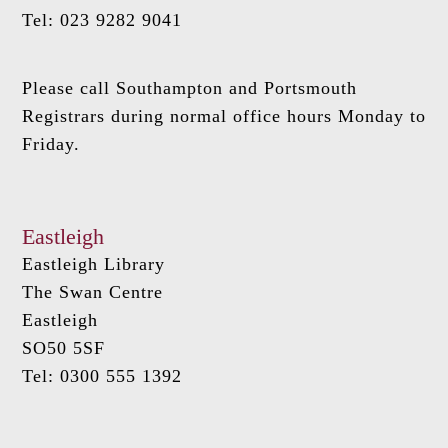
Tel: 023 9282 9041
Please call Southampton and Portsmouth
Registrars during normal office hours Monday to
Friday.
Eastleigh
Eastleigh Library
The Swan Centre
Eastleigh
SO50 5SF
Tel: 0300 555 1392