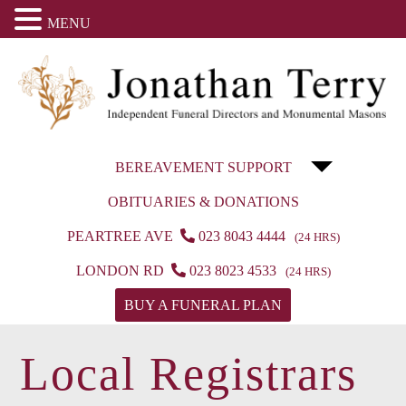
MENU
BEREAVEMENT SUPPORT
OBITUARIES & DONATIONS
PEARTREE AVE
023 8043 4444
(24 HRS)
LONDON RD
023 8023 4533
(24 HRS)
BUY A FUNERAL PLAN
Local Registrars