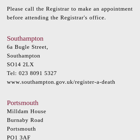
Please call the Registrar to make an appointment
before attending the Registrar's office.
Southampton
6a Bugle Street,
Southampton
SO14 2LX
Tel: 023 8091 5327
www.southampton.gov.uk/register-a-death
Portsmouth
Milldam House
Burnaby Road
Portsmouth
PO1 3AF