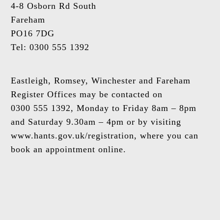
4-8 Osborn Rd South
Fareham
PO16 7DG
Tel: 0300 555 1392
Eastleigh, Romsey, Winchester and Fareham
Register Offices may be contacted on
0300 555 1392, Monday to Friday 8am – 8pm
and Saturday 9.30am – 4pm or by visiting
www.hants.gov.uk/registration, where you can
book an appointment online.