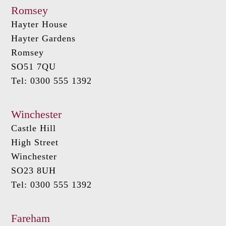
Romsey
Hayter House
Hayter Gardens
Romsey
SO51 7QU
Tel: 0300 555 1392
Winchester
Castle Hill
High Street
Winchester
SO23 8UH
Tel: 0300 555 1392
Fareham