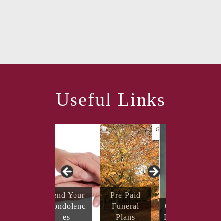
Useful Links
Send Your
Pre Paid
Condolenc
Funeral
Coping with
es
Plans
Bereavement
Obituaries