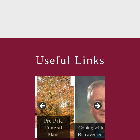
Useful Links
Send Your
Pre Paid
Condolenc
Funeral
Coping with
es
Plans
Bereavement
Obituaries