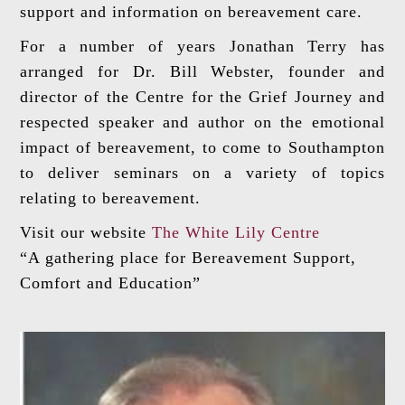
support and information on bereavement care.
For a number of years Jonathan Terry has
arranged for Dr. Bill Webster, founder and
director of the Centre for the Grief Journey and
respected speaker and author on the emotional
impact of bereavement, to come to Southampton
to deliver seminars on a variety of topics
relating to bereavement.
Visit our website
The White Lily Centre
“A gathering place for Bereavement Support,
Comfort and Education”