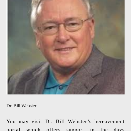
Dr. Bill Webster
You may visit Dr. Bill Webster’s bereavement
portal which offers support in the days