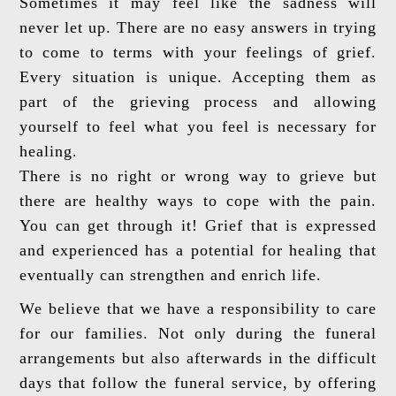
Sometimes it may feel like the sadness will
never let up. There are no easy answers in trying
to come to terms with your feelings of grief.
Every situation is unique. Accepting them as
part of the grieving process and allowing
yourself to feel what you feel is necessary for
healing.
There is no right or wrong way to grieve but
there are healthy ways to cope with the pain.
You can get through it! Grief that is expressed
and experienced has a potential for healing that
eventually can strengthen and enrich life.
We believe that we have a responsibility to care
for our families. Not only during the funeral
arrangements but also afterwards in the difficult
days that follow the funeral service, by offering