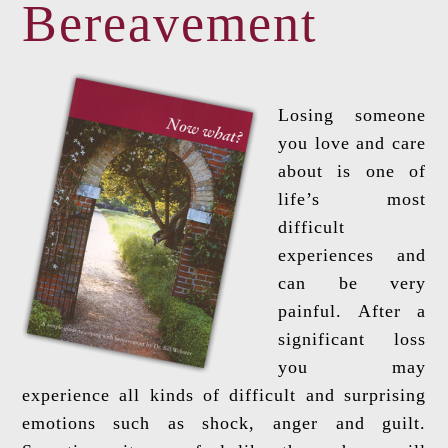
Bereavement
Losing someone
you love and care
about is one of
life’s most
difficult
experiences and
can be very
painful. After a
significant loss
you may
experience all kinds of difficult and surprising
emotions such as shock, anger and guilt.