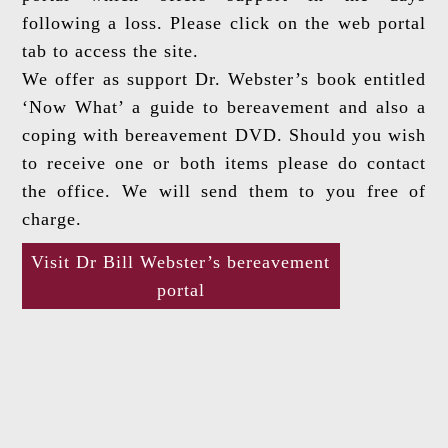
following a loss. Please click on the web portal
tab to access the site.
We offer as support Dr. Webster’s book entitled
‘Now What’ a guide to bereavement and also a
coping with bereavement DVD. Should you wish
to receive one or both items please do contact
the office. We will send them to you free of
charge.
Visit Dr Bill Webster’s bereavement
portal