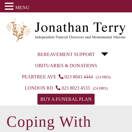
MENU
BEREAVEMENT SUPPORT
OBITUARIES & DONATIONS
PEARTREE AVE
023 8043 4444
(24 HRS)
LONDON RD
023 8023 4533
(24 HRS)
BUY A FUNERAL PLAN
Coping With