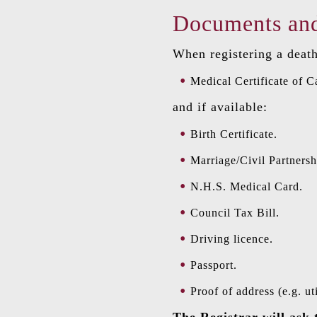
Documents and
When registering a death
Medical Certificate of C
and if available:
Birth Certificate.
Marriage/Civil Partnershi
N.H.S. Medical Card.
Council Tax Bill.
Driving licence.
Passport.
Proof of address (e.g. util
The Registrar will ask 