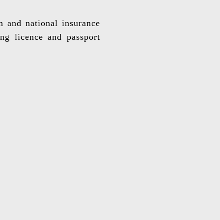
th and national insurance
ing licence and passport