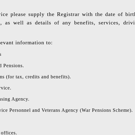
vice please supply the Registrar with the date of bir
 as well as details of any benefits, services, driv
levant information to:
s
d Pensions.
(for tax, credits and benefits).
rvice.
nsing Agency.
vice Personnel and Veterans Agency (War Pensions Scheme).
offices.