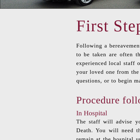
First Ste
Following a bereavement
to be taken are often t
experienced local staff 
your loved one from the 
questions, or to begin m
Procedure foll
In Hospital
The staff will advise 
Death. You will need th
remain at the hospital 