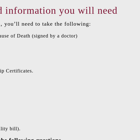
 information you will need
, you’ll need to take the following:
ause of Death (signed by a doctor)
p Certificates.
ity bill).
the following questions