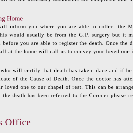
ing Home
ill inform you where you are able to collect the Me
is would usually be from the G.P. surgery but it m
 before you are able to register the death. Once the d
taff at the home will call us to convey your loved one 
who will certify that death has taken place and if he 
icate of the Cause of Death. Once the doctor has att
r loved one to our chapel of rest. This can be arrang
f the death has been referred to the Coroner please re
s Office