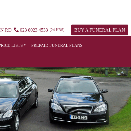
ON RD
023 8023 4533
(24 HRS)
BUY A FUNERAL PLAN
PRICE LISTS
PREPAID FUNERAL PLANS