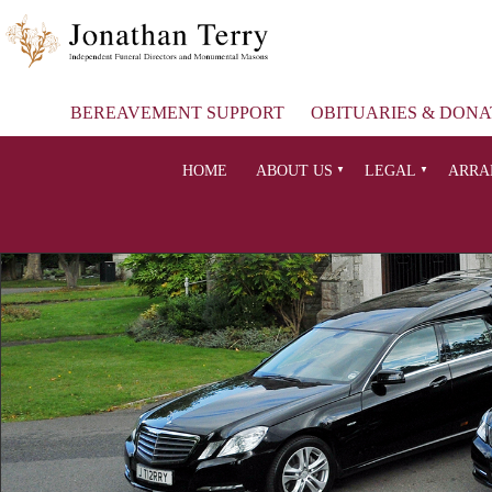
BEREAVEMENT SUPPORT
OBITUARIES & DONA
HOME
ABOUT US
LEGAL
ARRA