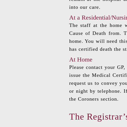
into our care.
At a Residential/Nurs
The staff at the home w
Cause of Death from. Th
home. You will need this
has certified death the s
At Home
Please contact your GP, 
issue the Medical Certif
request us to convey you
or night by telephone. I
the Coroners section.
The Registrar’