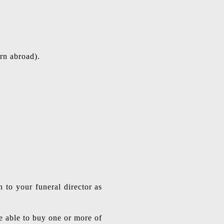
rn abroad).
 to your funeral director as
be able to buy one or more of