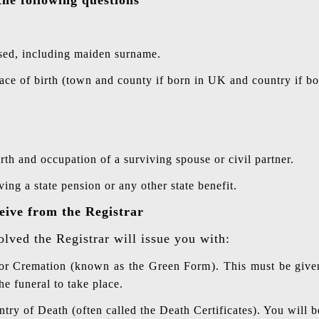
ed, including maiden surname.
ace of birth (town and county if born in UK and country if bo
rth and occupation of a surviving spouse or civil partner.
ing a state pension or any other state benefit.
eive from the Registrar
olved the Registrar will issue you with:
 or Cremation (known as the Green Form). This must be given
he funeral to take place.
ntry of Death (often called the Death Certificates). You will 