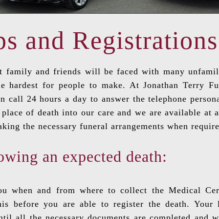
ps and Registrations
 family and friends will be faced with many unfamilia
he hardest for people to make. At Jonathan Terry F
on call 24 hours a day to answer the telephone person
place of death into our care and we are available at a
aking the necessary funeral arrangements when require
owing an expected death:
you when and from where to collect the Medical Cert
is before you are able to register the death. Your
until all the necessary documents are completed and 