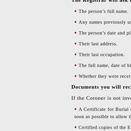
The person’s full name.
Any names previously us
The person’s date and pl
Their last address.
Their last occupation.
The full name, date of bi
Whether they were receiv
Documents you will rec
If the Coroner is not inv
A Certificate for Burial
soon as possible to allow t
Certified copies of the E