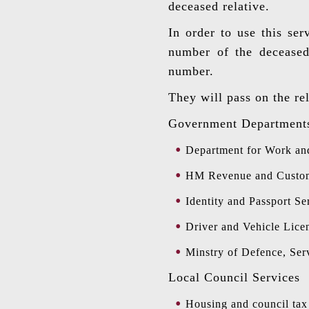
deceased relative.
In order to use this ser
number of the deceased,
number.
They will pass on the re
Government Department
Department for Work an
HM Revenue and Customs 
Identity and Passport Se
Driver and Vehicle Lice
Minstry of Defence, Ser
Local Council Services
Housing and council tax 