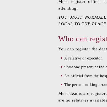
Most register offices
attending.
YOU MUST NORMALLY
LOCAL TO THE PLACE
Who can regist
You can register the deat
A relative or executor.
Someone present at the 
An official from the hosp
The person making arrang
Most deaths are register
are no relatives availabl