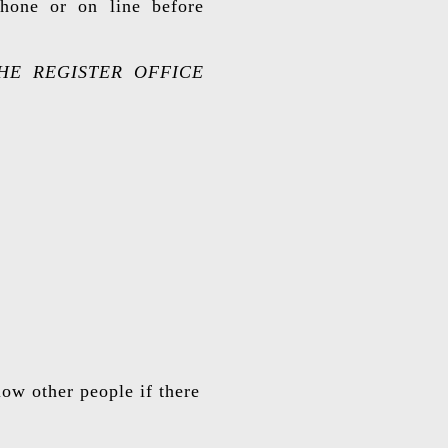
hone or on line before
HE REGISTER OFFICE
low other people if there