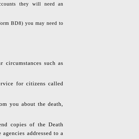
accounts they will need an
h (form BD8) you may need to
ur circumstances such as
vice for citizens called
rom you about the death,
send copies of the Death
e agencies addressed to a