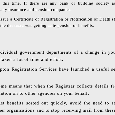
t this time. If there are any bank or building society 
ll any insurance and pension companies.
issue a Certificate of Registration or Notification of Deat
if the deceased was getting state pension or benefits.
ndividual government departments of a change in yo
aken a lot of time and effort.
on Registration Services have launched a useful ser
me means that when the Registrar collects details f
mation on to other agencies on your behalf.
et benefits sorted out quickly, avoid the need to 
ther organisations and to stop receiving mail from thes