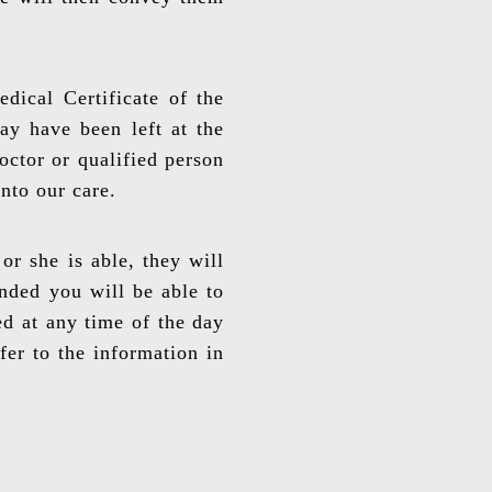
dical Certificate of the
ay have been left at the
octor or qualified person
into our care.
or she is able, they will
ended you will be able to
ed at any time of the day
fer to the information in