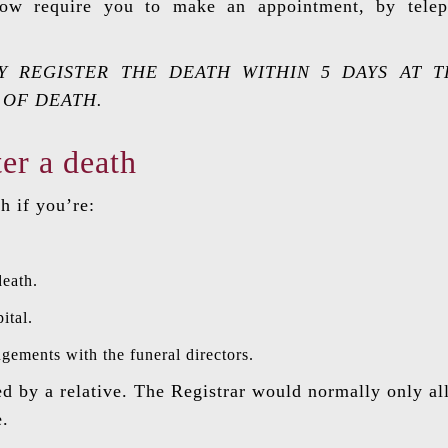
 now require you to make an appointment, by telep
 REGISTER THE DEATH WITHIN 5 DAYS AT T
 OF DEATH.
er a death
h if you’re:
death.
ital.
ements with the funeral directors.
ed by a relative. The Registrar would normally only al
e.