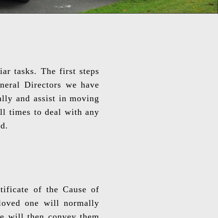
r tasks. The first steps
uneral Directors we have
ally and assist in moving
ll times to deal with any
d.
ificate of the Cause of
 loved one will normally
we will then convey them