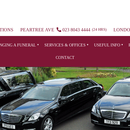
TIONS
PEARTREE AVE
023 8043 4444
(24 HRS)
LOND
NGING A FUNERAL
SERVICES & OFFICES
USEFUL INFO
CONTACT