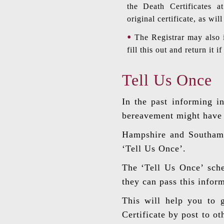
the Death Certificates a
original certificate, as wi
The Registrar may also 
fill this out and return it 
Tell Us Once
In the past informing i
bereavement might have t
Hampshire and Southampt
‘Tell Us Once’.
The ‘Tell Us Once’ sche
they can pass this infor
This will help you to g
Certificate by post to o