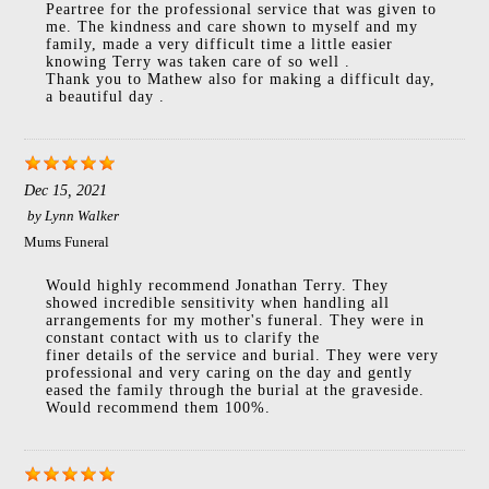
Peartree for the professional service that was given to
me. The kindness and care shown to myself and my
family, made a very difficult time a little easier
knowing Terry was taken care of so well .
Thank you to Mathew also for making a difficult day,
a beautiful day .
Dec 15, 2021
by
Lynn Walker
Mums Funeral
Would highly recommend Jonathan Terry. They
showed incredible sensitivity when handling all
arrangements for my mother's funeral. They were in
constant contact with us to clarify the
finer details of the service and burial. They were very
professional and very caring on the day and gently
eased the family through the burial at the graveside.
Would recommend them 100%.