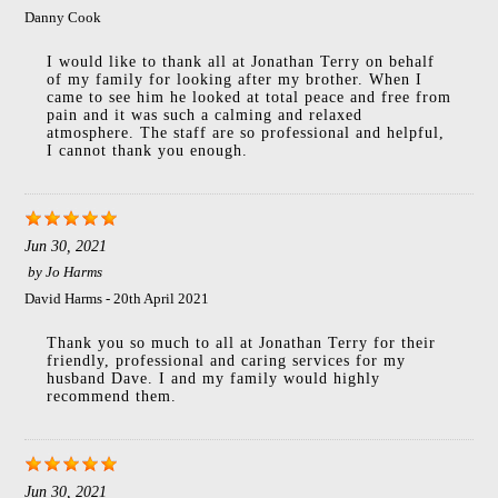
Danny Cook
I would like to thank all at Jonathan Terry on behalf
of my family for looking after my brother. When I
came to see him he looked at total peace and free from
pain and it was such a calming and relaxed
atmosphere. The staff are so professional and helpful,
I cannot thank you enough.
Jun 30, 2021
by
Jo Harms
David Harms - 20th April 2021
Thank you so much to all at Jonathan Terry for their
friendly, professional and caring services for my
husband Dave. I and my family would highly
recommend them.
Jun 30, 2021