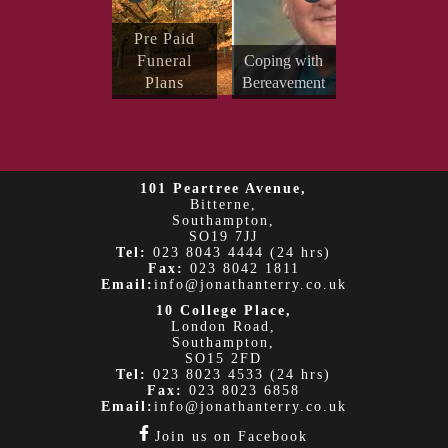
Send Your
Pre Paid
Condolenc
Funeral
Coping with
es
Plans
Bereavement
Obituaries
101 Peartree Avenue,
Bitterne,
Southampton,
SO19 7JJ
Tel:
023 8043 4444 (24 hrs)
Fax:
023 8042 1811
Email:
info@jonathanterry.co.uk
10 College Place,
London Road,
Southampton,
SO15 2FD
Tel:
023 8023 4533 (24 hrs)
Fax:
023 8023 6858
Email:
info@jonathanterry.co.uk
Join us on Facebook