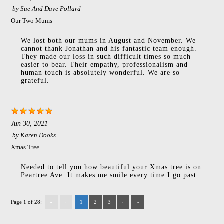
by
Sue And Dave Pollard
Our Two Mums
We lost both our mums in August and November. We
cannot thank Jonathan and his fantastic team enough.
They made our loss in such difficult times so much
easier to bear. Their empathy, professionalism and
human touch is absolutely wonderful. We are so
grateful.
Jun 30, 2021
by
Karen Dooks
Xmas Tree
Needed to tell you how beautiful your Xmas tree is on
Peartree Ave. It makes me smile every time I go past.
Page 1 of 28:
«
‹
1
2
3
›
»