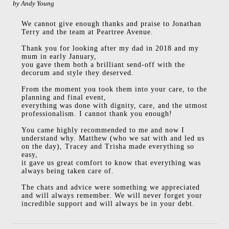
by
Andy Young
We cannot give enough thanks and praise to Jonathan
Terry and the team at Peartree Avenue.
Thank you for looking after my dad in 2018 and my
mum in early January,
you gave them both a brilliant send-off with the
decorum and style they deserved.
From the moment you took them into your care, to the
planning and final event,
everything was done with dignity, care, and the utmost
professionalism. I cannot thank you enough!
You came highly recommended to me and now I
understand why. Matthew (who we sat with and led us
on the day), Tracey and Trisha made everything so
easy,
it gave us great comfort to know that everything was
always being taken care of.
The chats and advice were something we appreciated
and will always remember. We will never forget your
incredible support and will always be in your debt.