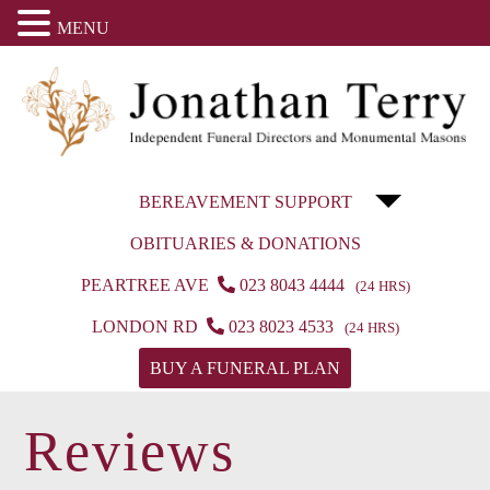
MENU
BEREAVEMENT SUPPORT
OBITUARIES & DONATIONS
PEARTREE AVE
023 8043 4444
(24 HRS)
LONDON RD
023 8023 4533
(24 HRS)
BUY A FUNERAL PLAN
Reviews