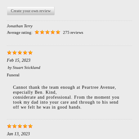
Create your own review
Jonathan Terry
Average rating:
275 reviews
Feb 15, 2023
by
Stuart Stickland
Funeral
Cannot thank the team enough at Peartree Avenue,
especially Ben. Kind,
considerate and professional. From the moment you
took my dad into your care and through to his send
off we felt he was in good hands.
Jan 13, 2023