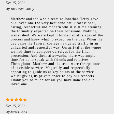
Dec 15, 2021
by
The Head Family
Matthew and the whole team at Jonathan Terry gave
our loved one the very best send off. Professional,
caring, respectful and modern whilst still maintaining
the formality expected on these occasions. Nothing
was rushed. We were kept informed at all stages of the
process and knew what to expect on the day. When the
day came the funeral cortege navigated traffic in an
unhurried and respectful way. On arrival at the venue
we had time to compose ourselves for the final
procession. And then, afterwards, there was ample
time for us to speak with friends and relatives.
Throughout, Matthew and the team were the epitome
of invisible service. Magically and respectfully
appearing to guide us at key points of the service
whilst giving us private space to pay our respects.
Thank you so much for all you have done for our
loved one.
Dec 15, 2021
by
James Cook