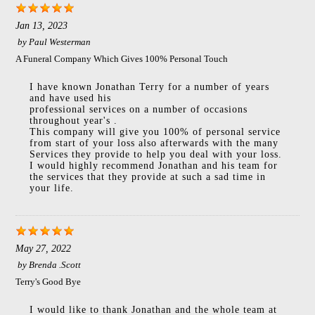
Jan 13, 2023
by
Paul Westerman
A Funeral Company Which Gives 100% Personal Touch
I have known Jonathan Terry for a number of years
and have used his
professional services on a number of occasions
throughout year's .
This company will give you 100% of personal service
from start of your loss also afterwards with the many
Services they provide to help you deal with your loss.
I would highly recommend Jonathan and his team for
the services that they provide at such a sad time in
your life.
May 27, 2022
by
Brenda .Scott
Terry's Good Bye
I would like to thank Jonathan and the whole team at