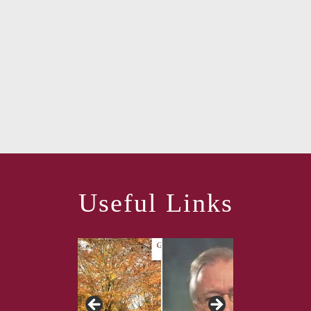
Useful Links